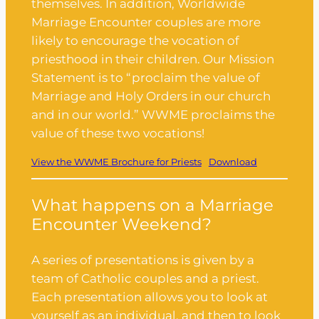
themselves. In addition, Worldwide
Marriage Encounter couples are more
likely to encourage the vocation of
priesthood in their children. Our Mission
Statement is to “proclaim the value of
Marriage and Holy Orders in our church
and in our world.” WWME proclaims the
value of these two vocations!
View the WWME Brochure for Priests
Download
What happens on a Marriage
Encounter Weekend?
A series of presentations is given by a
team of Catholic couples and a priest.
Each presentation allows you to look at
yourself as an individual, and then to look