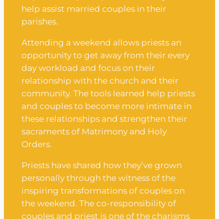
help assist married couples in their
parishes.
Attending a weekend allows priests an
opportunity to get away from their every
day workload and focus on their
relationship with the church and their
community. The tools learned help priests
and couples to become more intimate in
these relationships and strengthen their
sacraments of Matrimony and Holy
Orders.
Priests have shared how they’ve grown
personally through the witness of the
inspiring transformations of couples on
the weekend. The co-responsibility of
couples and priest is one of the charisms