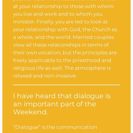
at your relationship to those with whom
you live and work and to whom you
minister. Finally, you are led to look at
your relationship with God, the Church as
a whole, and the world. Married couples
view all these relationships in terms of
their own vocation, but the principles are
freely applicable to the priesthood and
religious life as well. The atmosphere is
relaxed and non-invasive.
I have heard that dialogue is
an important part of the
Weekend.
“Dialogue” is the communication