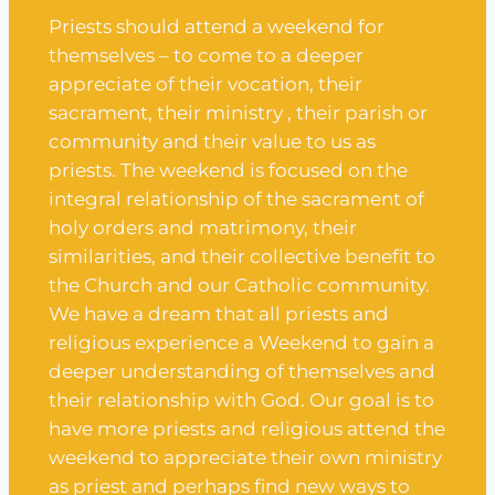
Priests should attend a weekend for
themselves – to come to a deeper
appreciate of their vocation, their
sacrament, their ministry , their parish or
community and their value to us as
priests. The weekend is focused on the
integral relationship of the sacrament of
holy orders and matrimony, their
similarities, and their collective benefit to
the Church and our Catholic community.
We have a dream that all priests and
religious experience a Weekend to gain a
deeper understanding of themselves and
their relationship with God. Our goal is to
have more priests and religious attend the
weekend to appreciate their own ministry
as priest and perhaps find new ways to