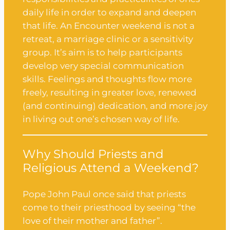
daily life in order to expand and deepen
that life. An Encounter weekend is not a
retreat, a marriage clinic or a sensitivity
group. It’s aim is to help participants
develop very special communication
skills. Feelings and thoughts flow more
freely, resulting in greater love, renewed
(and continuing) dedication, and more joy
in living out one’s chosen way of life.
Why Should Priests and
Religious Attend a Weekend?
Pope John Paul once said that priests
come to their priesthood by seeing “the
love of their mother and father”.