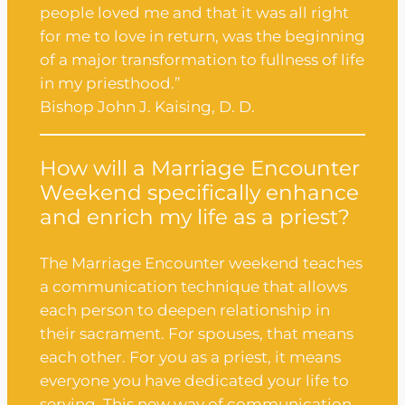
people loved me and that it was all right
for me to love in return, was the beginning
of a major transformation to fullness of life
in my priesthood.”
Bishop John J. Kaising, D. D.
How will a Marriage Encounter
Weekend specifically enhance
and enrich my life as a priest?
The Marriage Encounter weekend teaches
a communication technique that allows
each person to deepen relationship in
their sacrament. For spouses, that means
each other. For you as a priest, it means
everyone you have dedicated your life to
serving. This new way of communication