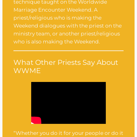
technique taught on the Worldwide
Marriage Encounter Weekend. A
priest/religious who is making the
Weekend dialogues with the priest on the
ministry team, or another priest/religious
who is also making the Weekend.
What Other Priests Say About
WWME
“Whether you do it for your people or do it