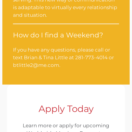
is adaptable to virtually every relationship
and situation.
How do I find a Weekend?
If you have any questions, please call or
text Brian & Tina Little at 281-773-4014 or
btlittle2@me.com.
Apply Today
Learn more or apply for upcoming