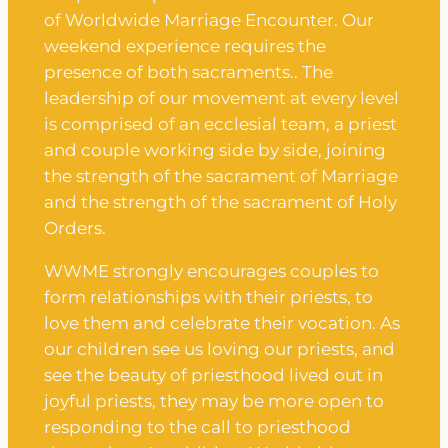
of Worldwide Marriage Encounter. Our
weekend experience requires the
presence of both sacraments.. The
leadership of our movement at every level
is comprised of an ecclesial team, a priest
and couple working side by side, joining
the strength of the sacrament of Marriage
and the strength of the sacrament of Holy
Orders.
WWME strongly encourages couples to
form relationships with their priests, to
love them and celebrate their vocation. As
our children see us loving our priests, and
see the beauty of priesthood lived out in
joyful priests, they may be more open to
responding to the call to priesthood