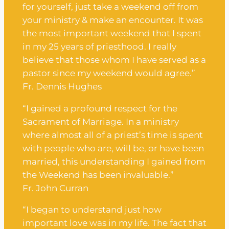
for yourself, just take a weekend off from
your ministry & make an encounter. It was
the most important weekend that I spent
in my 25 years of priesthood. I really
believe that those whom I have served as a
pastor since my weekend would agree.”
Fr. Dennis Hughes
“I gained a profound respect for the
Sacrament of Marriage. In a ministry
where almost all of a priest’s time is spent
with people who are, will be, or have been
married, this understanding I gained from
the Weekend has been invaluable.”
Fr. John Curran
“I began to understand just how
important love was in my life. The fact that